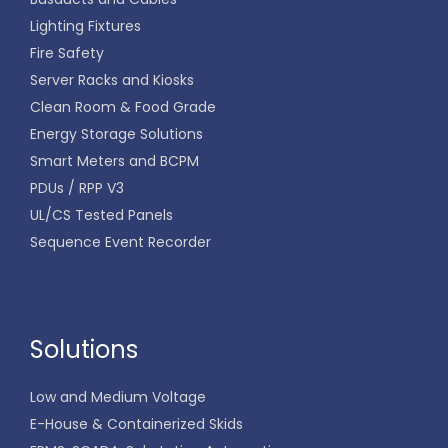
Lighting Fixtures
Fire Safety
Server Racks and Kiosks
Clean Room & Food Grade
Energy Storage Solutions
Smart Meters and BCPM
PDUs / RPP V3
UL/CS Tested Panels
Sequence Event Recorder
Solutions
Low and Medium Voltage
E-House & Containerized Skids