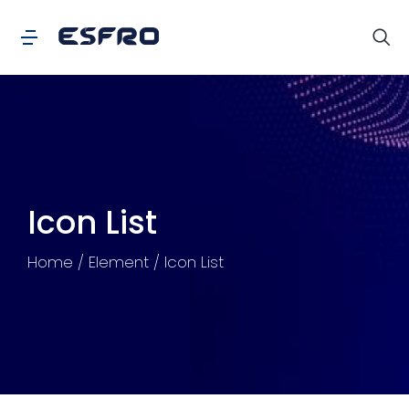
Icon List
You are here:
Home
Element
Icon List