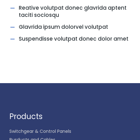
Reative volutpat donec glavrida aptent
taciti sociosqu
Glavrida ipsum dolorvel volutpat
Suspendisse volutpat donec dolor amet
Products
Switchgear & Control Panels
Busducts and Cables