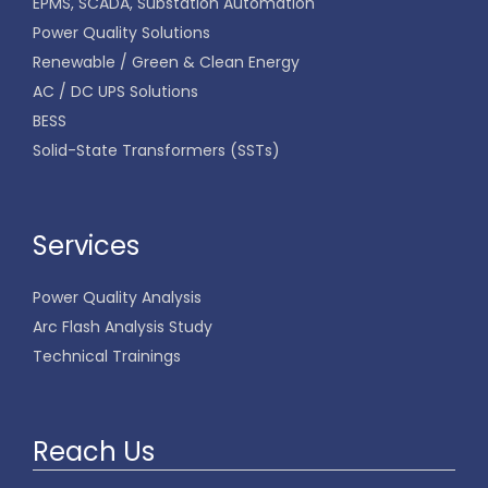
EPMS, SCADA, Substation Automation
Power Quality Solutions
Renewable / Green & Clean Energy
AC / DC UPS Solutions
BESS
Solid-State Transformers (SSTs)
Services
Power Quality Analysis
Arc Flash Analysis Study
Technical Trainings
Reach Us