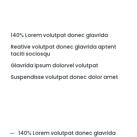
140% Lorem volutpat donec glavrida
Reative volutpat donec glavrida aptent
taciti sociosqu
Glavrida ipsum dolorvel volutpat
Suspendisse volutpat donec dolor amet
140% Lorem volutpat donec glavrida