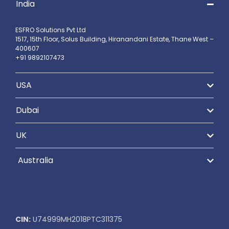
India
ESFRO Solutions Pvt Ltd
1517, 15th Floor, Solus Building, Hiranandani Estate, Thane West –
400607
+91 9892107473
USA
Dubai
UK
Australia
CIN:
U74999MH2018PTC311375