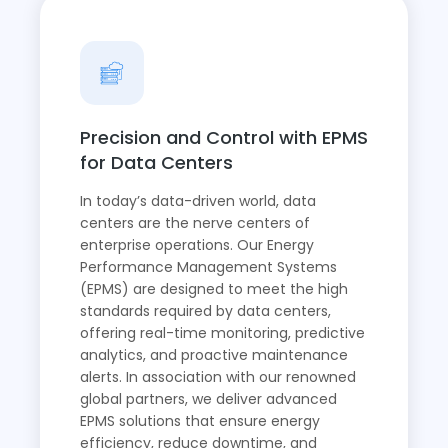
Precision and Control with EPMS
for Data Centers
In today’s data-driven world, data
centers are the nerve centers of
enterprise operations. Our Energy
Performance Management Systems
(EPMS) are designed to meet the high
standards required by data centers,
offering real-time monitoring, predictive
analytics, and proactive maintenance
alerts. In association with our renowned
global partners, we deliver advanced
EPMS solutions that ensure energy
efficiency, reduce downtime, and