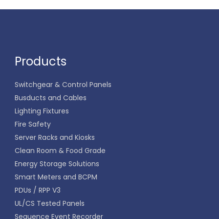
Products
Switchgear & Control Panels
Busducts and Cables
Lighting Fixtures
Fire Safety
Server Racks and Kiosks
Clean Room & Food Grade
Energy Storage Solutions
Smart Meters and BCPM
PDUs / RPP V3
UL/CS Tested Panels
Sequence Event Recorder