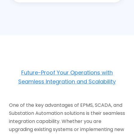
Future-Proof Your Operations with
Seamless Integration and Scalability
One of the key advantages of EPMS, SCADA, and
Substation Automation solutions is their seamless
integration capability. Whether you are
upgrading existing systems or implementing new