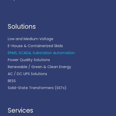
Solutions
Low and Medium Voltage
E-House & Containerized Skids
EPMS, SCADA, Substation Automation
Power Quality Solutions
Renewable / Green & Clean Energy
AC / DC UPS Solutions
BESS
Solid-State Transformers (SSTs)
Services