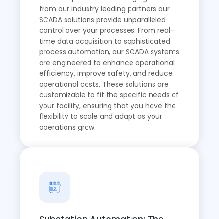
from our industry leading partners our
SCADA solutions provide unparalleled
control over your processes. From real-
time data acquisition to sophisticated
process automation, our SCADA systems
are engineered to enhance operational
efficiency, improve safety, and reduce
operational costs. These solutions are
customizable to fit the specific needs of
your facility, ensuring that you have the
flexibility to scale and adapt as your
operations grow.
Substation Automation: The