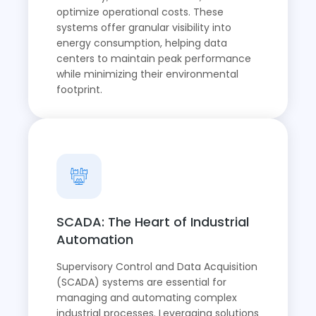
optimize operational costs. These
systems offer granular visibility into
energy consumption, helping data
centers to maintain peak performance
while minimizing their environmental
footprint.
SCADA: The Heart of Industrial
Automation
Supervisory Control and Data Acquisition
(SCADA) systems are essential for
managing and automating complex
industrial processes. Leveraging solutions