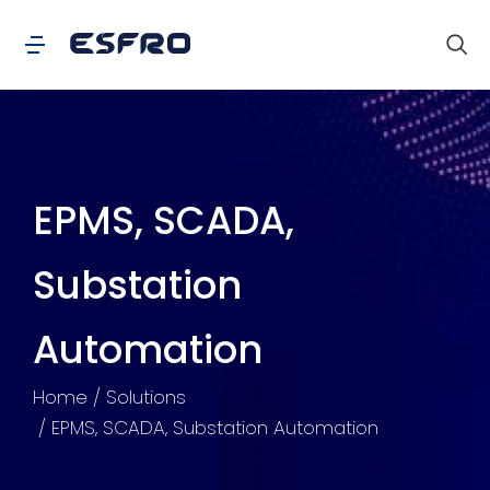
EPMS, SCADA,
Substation
Automation
You are here:
Home
Solutions
EPMS, SCADA, Substation Automation