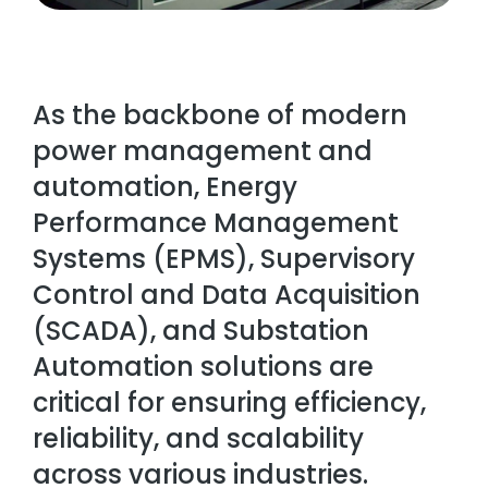
As the backbone of modern
power management and
automation, Energy
Performance Management
Systems (EPMS), Supervisory
Control and Data Acquisition
(SCADA), and Substation
Automation solutions are
critical for ensuring efficiency,
reliability, and scalability
across various industries.