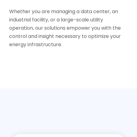
Whether you are managing a data center, an
industrial facility, or a large-scale utility
operation, our solutions empower you with the
control and insight necessary to optimize your
energy infrastructure.