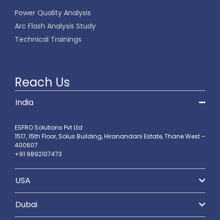
Power Quality Analysis
Arc Flash Analysis Study
Technical Trainings
Reach Us
India
ESFRO Solutions Pvt Ltd
1517, 15th Floor, Solus Building, Hiranandani Estate, Thane West –
400607
+91 9892107473
USA
Dubai