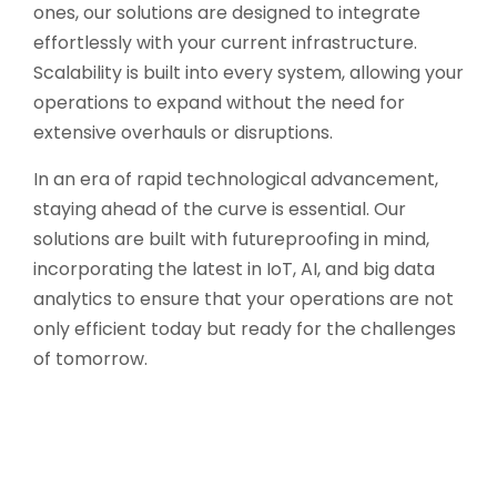
ones, our solutions are designed to integrate
effortlessly with your current infrastructure.
Scalability is built into every system, allowing your
operations to expand without the need for
extensive overhauls or disruptions.
In an era of rapid technological advancement,
staying ahead of the curve is essential. Our
solutions are built with futureproofing in mind,
incorporating the latest in IoT, AI, and big data
analytics to ensure that your operations are not
only efficient today but ready for the challenges
of tomorrow.