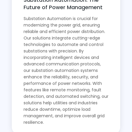
Future of Power Management
Substation Automation is crucial for
modernizing the power grid, ensuring
reliable and efficient power distribution.
Our solutions integrate cutting-edge
technologies to automate and control
substations with precision. By
incorporating intelligent devices and
advanced communication protocols,
our substation automation systems
enhance the reliability, security, and
performance of power networks. With
features like remote monitoring, fault
detection, and automated switching, our
solutions help utilities and industries
reduce downtime, optimize load
management, and improve overall grid
resilience.