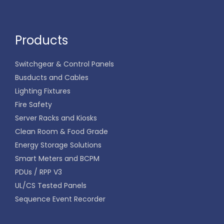
Products
Switchgear & Control Panels
Busducts and Cables
Lighting Fixtures
Fire Safety
Server Racks and Kiosks
Clean Room & Food Grade
Energy Storage Solutions
Smart Meters and BCPM
PDUs / RPP V3
UL/CS Tested Panels
Sequence Event Recorder