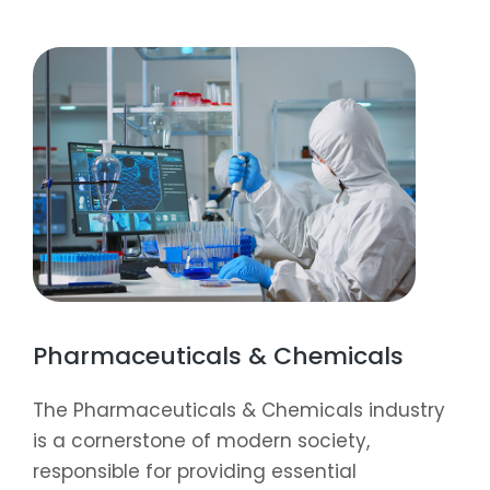
Pharmaceuticals & Chemicals
The Pharmaceuticals & Chemicals industry
is a cornerstone of modern society,
responsible for providing essential