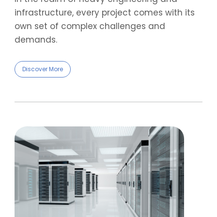
infrastructure, every project comes with its
own set of complex challenges and
demands.
Discover More