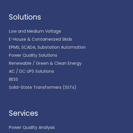
Solutions
Low and Medium Voltage
E-House & Containerized Skids
EPMS, SCADA, Substation Automation
Power Quality Solutions
Renewable / Green & Clean Energy
AC / DC UPS Solutions
BESS
Solid-State Transformers (SSTs)
Services
Power Quality Analysis