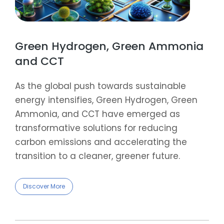
Green Hydrogen, Green Ammonia
and CCT
As the global push towards sustainable
energy intensifies, Green Hydrogen, Green
Ammonia, and CCT have emerged as
transformative solutions for reducing
carbon emissions and accelerating the
transition to a cleaner, greener future.
Discover More