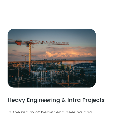
Heavy Engineering & Infra Projects
In the realm of heavy engineering and