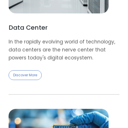
Data Center
In the rapidly evolving world of technology,
data centers are the nerve center that
powers today's digital ecosystem.
Discover More