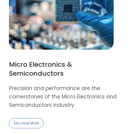
Micro Electronics &
Semiconductors
Precision and performance are the
cornerstones of the Micro Electronics and
Semiconductors industry.
Discover More