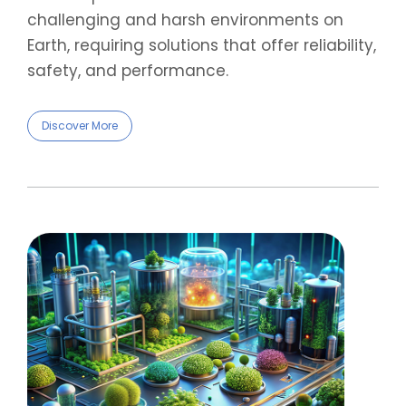
challenging and harsh environments on
Earth, requiring solutions that offer reliability,
safety, and performance.
Discover More