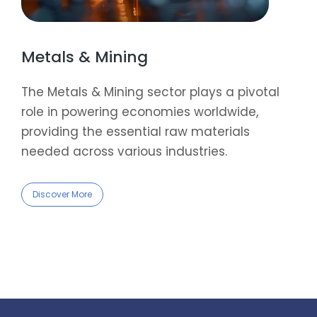
Metals & Mining
The Metals & Mining sector plays a pivotal
role in powering economies worldwide,
providing the essential raw materials
needed across various industries.
Discover More