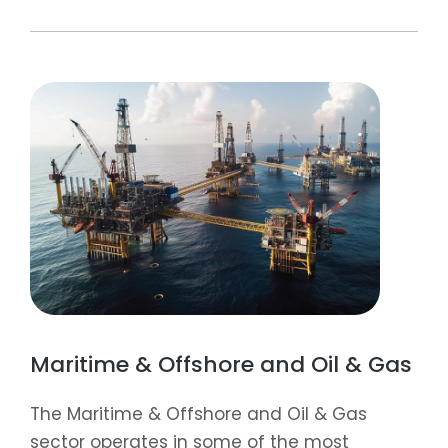
Maritime & Offshore and Oil & Gas
The Maritime & Offshore and Oil & Gas
sector operates in some of the most