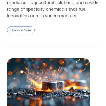
medicines, agricultural solutions, and a wide
range of specialty chemicals that fuel
innovation across various sectors.
Discover More