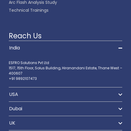
Arc Flash Analysis Study
Technical Trainings
Reach Us
India
ESFRO Solutions Pvt Ltd
1517, 15th Floor, Solus Building, Hiranandani Estate, Thane West –
400607
+91 9892107473
USA
Dubai
UK