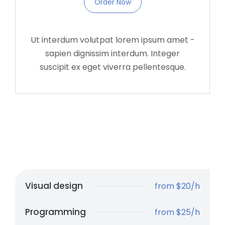
Order Now
Ut interdum volutpat lorem ipsum amet -
sapien dignissim interdum. Integer
suscipit ex eget viverra pellentesque.
Visual design
from $20/h
Programming
from $25/h