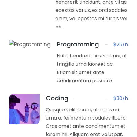
hendrerit tincidunt, ante vitae
egestas varius, ex orci sodales
enim, vel egestas mi turpis vel
mi.
Programming
$25/h
Nulla hendrerit suscipit nisi, ut
fringilla urna laoreet ac.
Etiam sit amet ante
condimentum posuere.
Coding
$30/h
Quisque velit quam, ultricies eu
urna a, fermentum sodales libero.
Cras amet ante condimentum et
lorem mi. Aliquam erat volutpat.