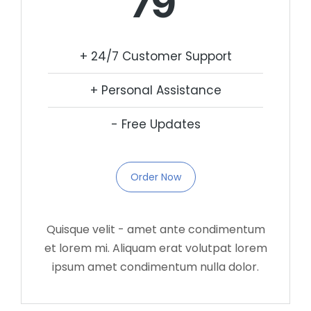
79
+ 24/7 Customer Support
+ Personal Assistance
- Free Updates
Order Now
Quisque velit - amet ante condimentum
et lorem mi. Aliquam erat volutpat lorem
ipsum amet condimentum nulla dolor.