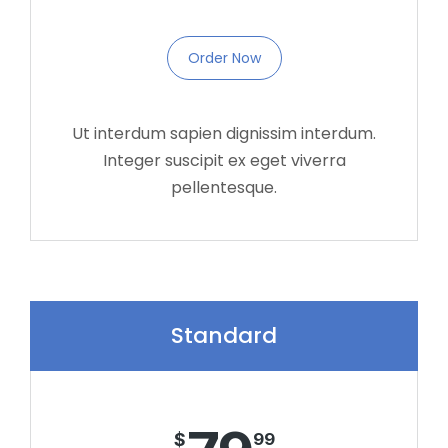
Order Now
Ut interdum sapien dignissim interdum.
Integer suscipit ex eget viverra
pellentesque.
Standard
$
99