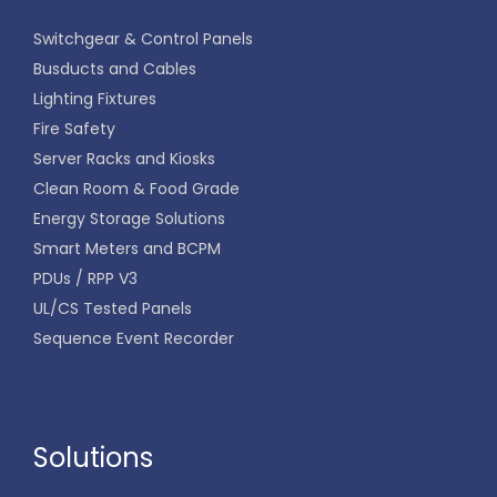
Switchgear & Control Panels
Busducts and Cables
Lighting Fixtures
Fire Safety
Server Racks and Kiosks
Clean Room & Food Grade
Energy Storage Solutions
Smart Meters and BCPM
PDUs / RPP V3
UL/CS Tested Panels
Sequence Event Recorder
Solutions