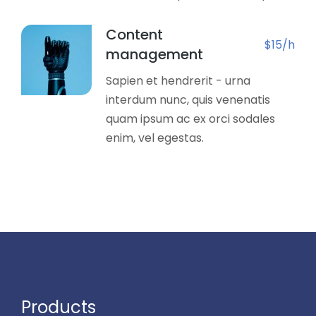
Content
$15/h
management
Sapien et hendrerit - urna
interdum nunc, quis venenatis
quam ipsum ac ex orci sodales
enim, vel egestas.
Products