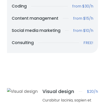
Coding
from $30/h
Content management
from $15/h
Social media marketing
from $10/h
Consulting
FREE!
Visual design
$20/h
Curabitur lacinia, sapien et