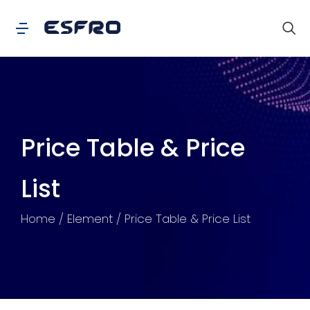
Price Table & Price
List
You are here:
Home
Element
Price Table & Price List