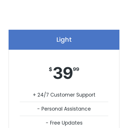
Light
39
$
99
+ 24/7 Customer Support
- Personal Assistance
- Free Updates