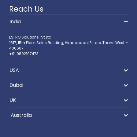
Reach Us
India
ESFRO Solutions Pvt Ltd
1517, 15th Floor, Solus Building, Hiranandani Estate, Thane West –
400607
+91 9892107473
USA
Dubai
UK
Australia