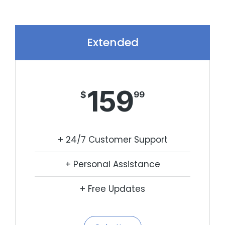
Extended
159
$
99
+ 24/7 Customer Support
+ Personal Assistance
+ Free Updates