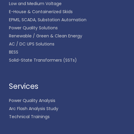
Low and Medium Voltage
E-House & Containerized Skids
EPMS, SCADA, Substation Automation
Power Quality Solutions
Renewable / Green & Clean Energy
AC / DC UPS Solutions
BESS
Solid-State Transformers (SSTs)
Services
Power Quality Analysis
Arc Flash Analysis Study
Technical Trainings