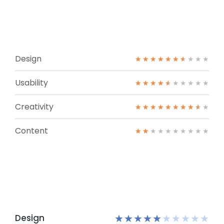
Design
★
★
★
★
★
★
★
★
★
★
Usability
★
★
★
★
★
★
★
★
★
★
Creativity
★
★
★
★
★
★
★
★
★
★
Content
★
★
★
★
★
★
★
★
★
★
Design
★
★
★
★
★
★
★
★
★
★