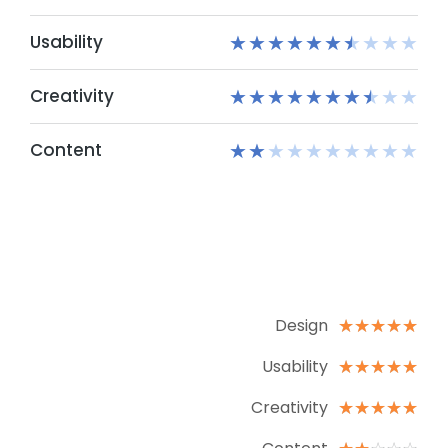
Usability
★
★
★
★
★
★
★
★
★
★
Creativity
★
★
★
★
★
★
★
★
★
★
Content
★
★
★
★
★
★
★
★
★
★
Design
☆
☆
☆
☆
☆
Usability
☆
☆
☆
☆
☆
Creativity
☆
☆
☆
☆
☆