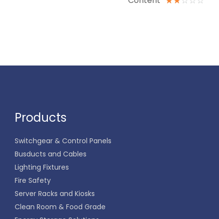
Content
☆
☆
☆
☆
☆
Products
Switchgear & Control Panels
Busducts and Cables
Lighting Fixtures
Fire Safety
Server Racks and Kiosks
Clean Room & Food Grade