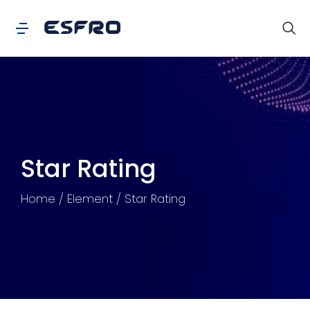
Star Rating
You are here:
Home
Element
Star Rating