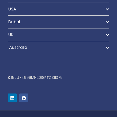
USA
Dubai
UK
Australia
CIN:
U74999MH2018PTC311375