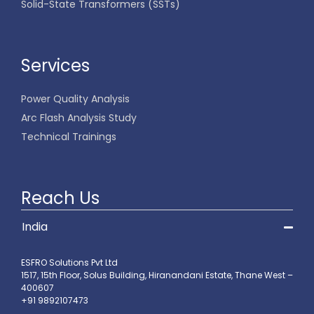
Solid-State Transformers (SSTs)
Services
Power Quality Analysis
Arc Flash Analysis Study
Technical Trainings
Reach Us
India
ESFRO Solutions Pvt Ltd
1517, 15th Floor, Solus Building, Hiranandani Estate, Thane West –
400607
+91 9892107473