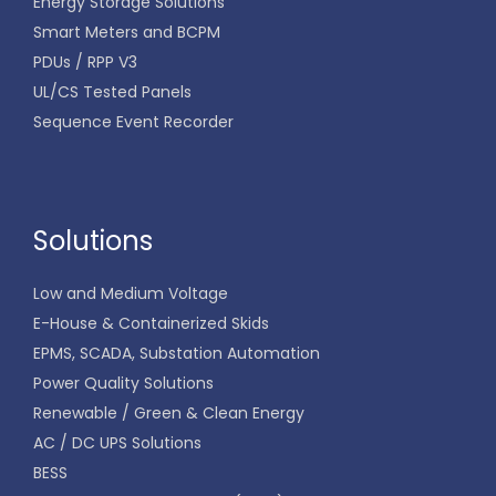
Energy Storage Solutions
Smart Meters and BCPM
PDUs / RPP V3
UL/CS Tested Panels
Sequence Event Recorder
Solutions
Low and Medium Voltage
E-House & Containerized Skids
EPMS, SCADA, Substation Automation
Power Quality Solutions
Renewable / Green & Clean Energy
AC / DC UPS Solutions
BESS