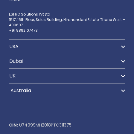
ESFRO Solutions Pvt Ltd
1517, 15th Floor, Solus Building, Hiranandani Estate, Thane West –
400607
+91 9892107473
USA
Dubai
UK
Australia
CIN:
U74999MH2018PTC311375