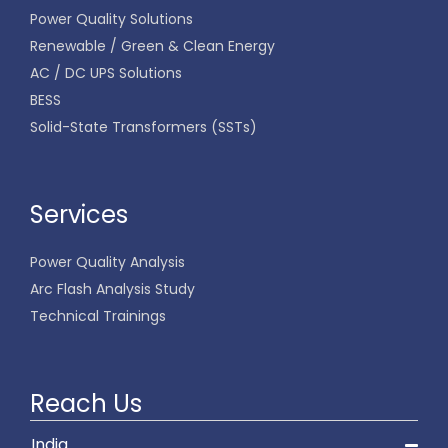
Power Quality Solutions
Renewable / Green & Clean Energy
AC / DC UPS Solutions
BESS
Solid-State Transformers (SSTs)
Services
Power Quality Analysis
Arc Flash Analysis Study
Technical Trainings
Reach Us
India