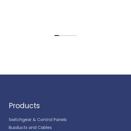
Products
Switchgear & Control Panels
Busducts and Cables