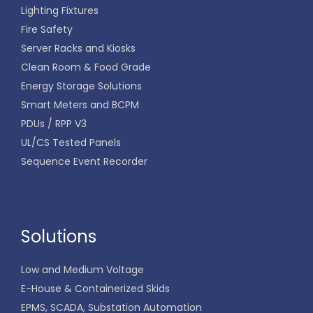
Lighting Fixtures
Fire Safety
Server Racks and Kiosks
Clean Room & Food Grade
Energy Storage Solutions
Smart Meters and BCPM
PDUs / RPP V3
UL/CS Tested Panels
Sequence Event Recorder
Solutions
Low and Medium Voltage
E-House & Containerized Skids
EPMS, SCADA, Substation Automation