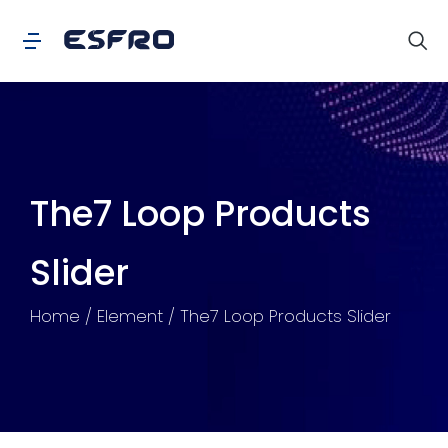
The7 Loop Products
Slider
You are here:
Home
Element
The7 Loop Products Slider