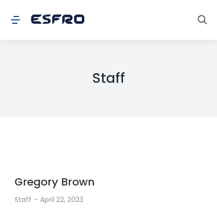
Staff
Gregory Brown
Staff
April 22, 2023