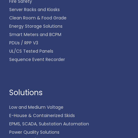
Fire Safety
Server Racks and Kiosks
Clean Room & Food Grade
Energy Storage Solutions
Smart Meters and BCPM
PDUs / RPP V3
UL/CS Tested Panels
Sequence Event Recorder
Solutions
Low and Medium Voltage
E-House & Containerized Skids
EPMS, SCADA, Substation Automation
Power Quality Solutions