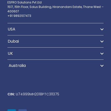
ESFRO Solutions Pvt Ltd
1517, 15th Floor, Solus Building, Hiranandani Estate, Thane West –
400607
+91 9892107473
USA
Dubai
UK
Australia
CIN:
U74999MH2018PTC311375