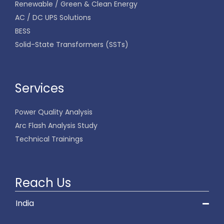
Renewable / Green & Clean Energy
AC / DC UPS Solutions
BESS
Solid-State Transformers (SSTs)
Services
Power Quality Analysis
Arc Flash Analysis Study
Technical Trainings
Reach Us
India