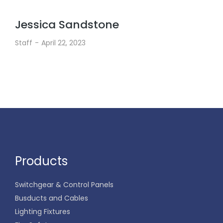
Jessica Sandstone
Staff
April 22, 2023
Products
Switchgear & Control Panels
Busducts and Cables
Lighting Fixtures